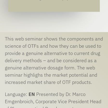
This web seminar shows the components and
science of OTFs and how they can be used to
provide a genuine alternative to current drug
delivery methods – and be considered as a
genuine alternative dosage form. The web
seminar highlighs the market potential and
increased market share of OTF products.
Language:
EN
Presented by Dr. Marco
Emgenbroich, Corporate Vice President Head