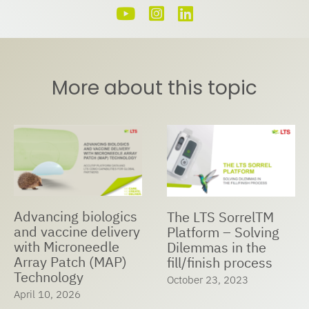
More about this topic
Advancing biologics
The LTS SorrelTM
and vaccine delivery
Platform – Solving
with Microneedle
Dilemmas in the
Array Patch (MAP)
fill/finish process
Technology
October 23, 2023
April 10, 2026