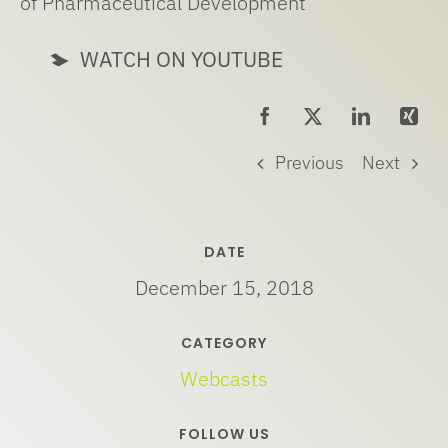
of Pharmaceutical Development
WATCH ON YOUTUBE
Previous
Next
DATE
December 15, 2018
CATEGORY
Webcasts
FOLLOW US