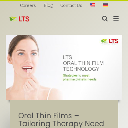
Skip
Careers
Blog
Contact Us
to
content
Oral Thin Films –
Tailoring Therapy Need