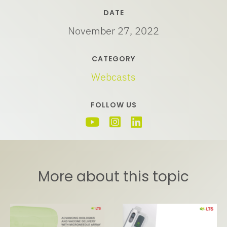
DATE
November 27, 2022
CATEGORY
Webcasts
FOLLOW US
More about this topic