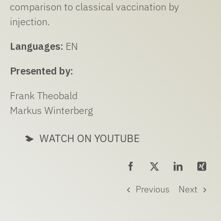
comparison to classical vaccination by
injection.
Languages:
EN
Presented by:
Frank Theobald
Markus Winterberg
WATCH ON YOUTUBE
Previous
Next