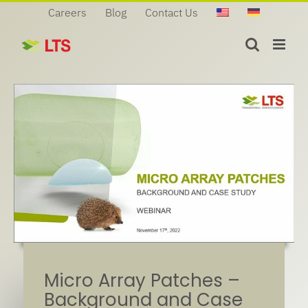
Skip
Careers
Blog
Contact Us
to
content
Micro Array Patches –
Background and Case