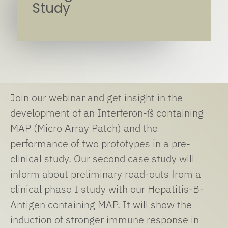
Study
Join our webinar and get insight in the
development of an Interferon-ß containing
MAP (Micro Array Patch) and the
performance of two prototypes in a pre-
clinical study. Our second case study will
inform about preliminary read-outs from a
clinical phase I study with our Hepatitis-B-
Antigen containing MAP. It will show the
induction of stronger immune response in