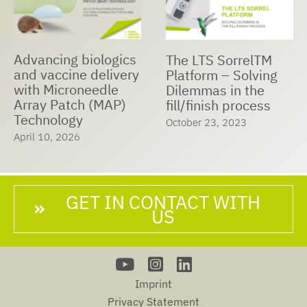
Advancing biologics
The LTS SorrelTM
and vaccine delivery
Platform – Solving
with Microneedle
Dilemmas in the
Array Patch (MAP)
fill/finish process
Technology
October 23, 2023
April 10, 2026
GET IN CONTACT WITH
US
Imprint
Privacy Statement