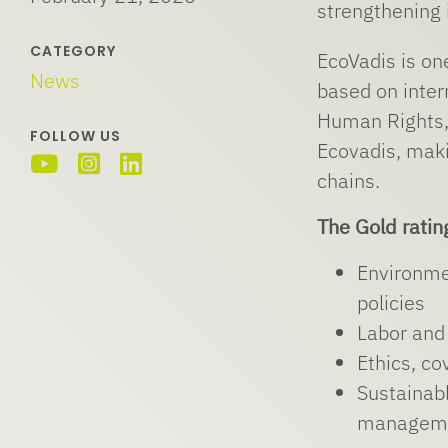
strengthening 
CATEGORY
EcoVadis is on
News
based on inter
Human Rights,
FOLLOW US
Ecovadis, maki
chains.
The Gold ratin
Environme
policies
Labor and 
Ethics, co
Sustainabl
managem