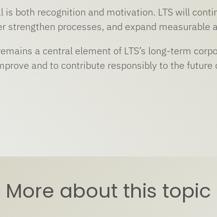
 is both recognition and motivation. LTS will contin
her strengthen processes, and expand measurable a
 remains a central element of LTS’s long-term corpo
mprove and to contribute responsibly to the future 
More about this topic