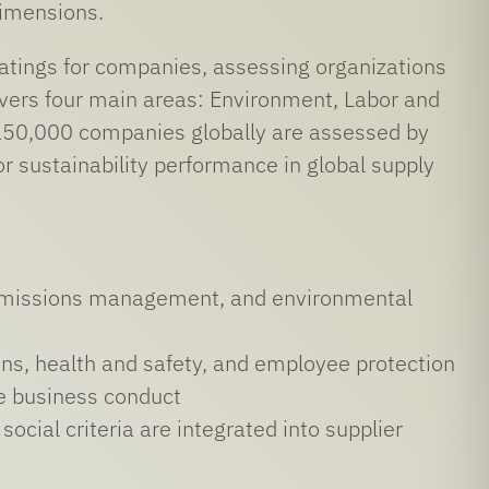
dimensions.
 ratings for companies, assessing organizations
overs four main areas: Environment, Labor and
150,000 companies globally are assessed by
 sustainability performance in global supply
y, emissions management, and environmental
ons, health and safety, and employee protection
le business conduct
cial criteria are integrated into supplier