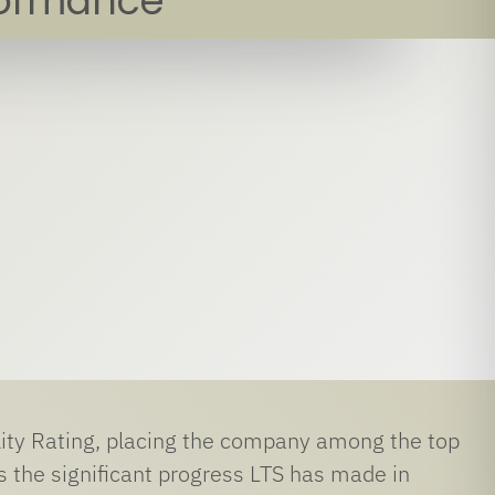
formance
lity Rating, placing the company among the top
s the significant progress LTS has made in