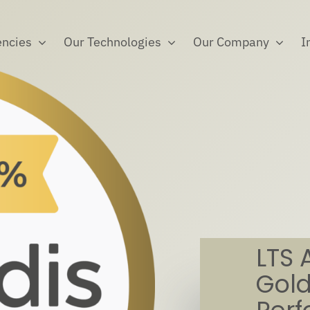
ncies
Our Technologies
Our Company
I
LTS 
Gold