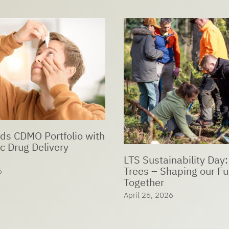
ds CDMO Portfolio with
c Drug Delivery
LTS Sustainability Day:
Trees – Shaping our Fu
6
Together
April 26, 2026