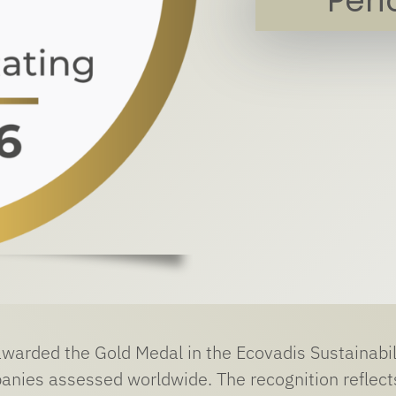
Per
warded the Gold Medal in the Ecovadis Sustainabi
anies assessed worldwide. The recognition reflect