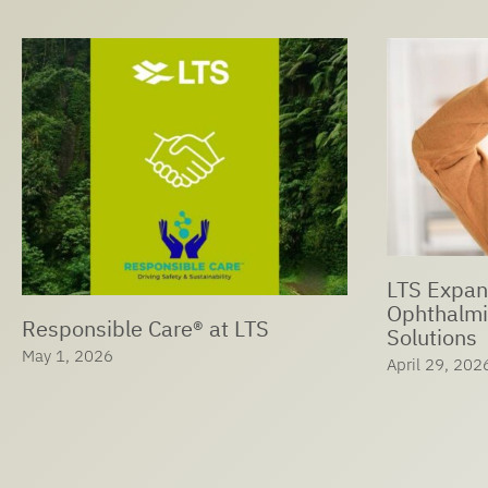
LTS Expan
Ophthalmi
Responsible Care® at LTS
Solutions
May 1, 2026
April 29, 202