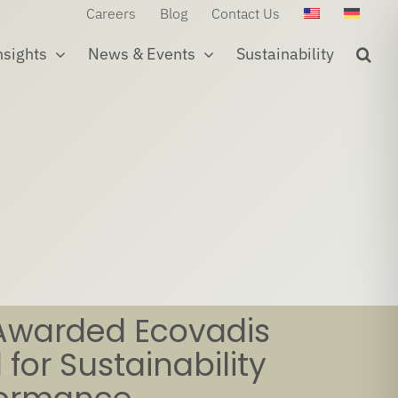
Careers
Blog
Contact Us
nsights
News & Events
Sustainability
Awarded Ecovadis
 for Sustainability