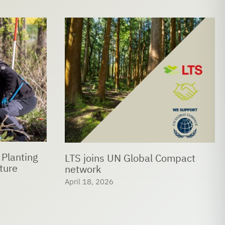
 Planting
LTS joins UN Global Compact
ture
network
April 18, 2026