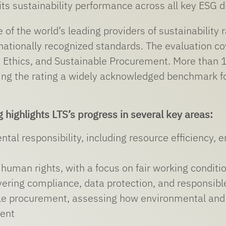
its sustainability performance across all key ESG 
e of the world’s leading providers of sustainability
nationally recognized standards. The evaluation c
 Ethics, and Sustainable Procurement. More than 
ng the rating a widely acknowledged benchmark for
g highlights LTS’s progress in several key areas:
ntal responsibility, including resource efficienc
human rights, with a focus on fair working conditi
vering compliance, data protection, and responsib
e procurement, assessing how environmental and so
ent