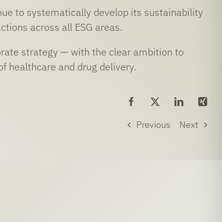
ue to systematically develop its sustainability
ctions across all ESG areas.
rate strategy — with the clear ambition to
of healthcare and drug delivery.
Previous
Next