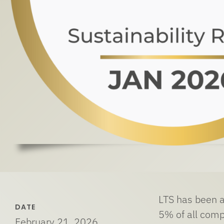
LTS has been a
DATE
5% of all comp
February 21, 2026