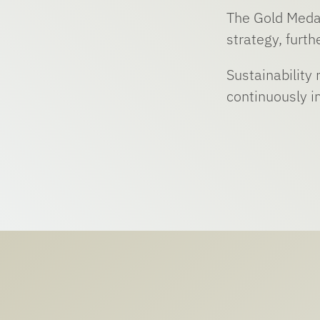
The Gold Medal
strategy, furt
Sustainability
continuously i