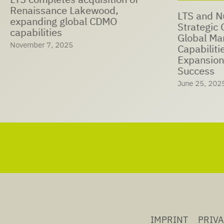
Renaissance Lakewood,
LTS and N
expanding global CDMO
Strategic Coop
capabilities
Global Ma
November 7, 2025
Capabiliti
Expansion
Success
June 25, 202
IMPRINT
PRIV