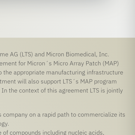
 AG (LTS) and Micron Biomedical, Inc.
reement for Micron´s Micro Array Patch (MAP)
o the appropriate manufacturing infrastructure
estment will also support LTS´s MAP program
. In the context of this agreement LTS is jointly
ces company on a rapid path to commercialize its
ogy.
e of compounds including nucleic acids,