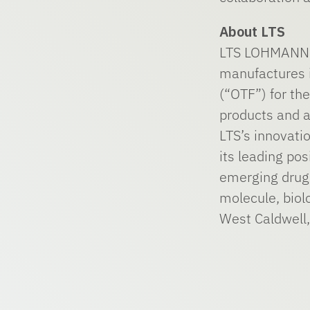
About LTS
LTS LOHMANN T
manufactures i
(“OTF”) for t
products and a
LTS’s innovati
its leading po
emerging drug 
molecule, biol
West Caldwell,