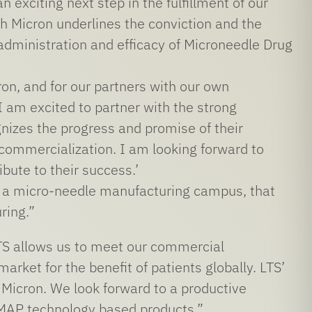
xciting next step in the fulfillment of our
Micron underlines the conviction and the
administration and efficacy of Microneedle Drug
on, and for our partners with our own
I am excited to partner with the strong
gnizes the progress and promise of their
 commercialization. I am looking forward to
bute to their success.’
ld a micro-needle manufacturing campus, that
ring.”
LTS allows us to meet our commercial
ket for the benefit of patients globally. LTS’
r Micron. We look forward to a productive
 MAP technology based products.”