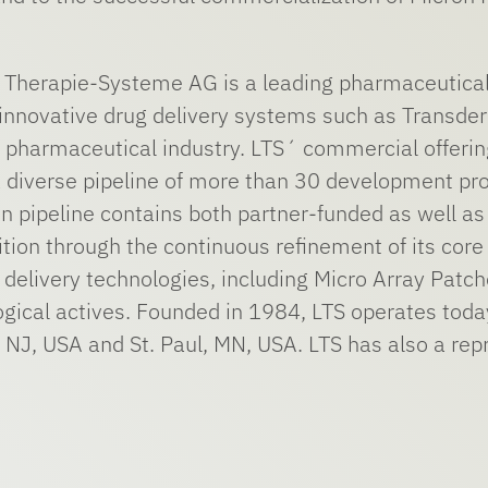
herapie-Systeme AG is a leading pharmaceutical
nnovative drug delivery systems such as Transder
he pharmaceutical industry. LTS´ commercial offe
 diverse pipeline of more than 30 development proj
on pipeline contains both partner-funded as well as
sition through the continuous refinement of its co
delivery technologies, including Micro Array Patch
ogical actives. Founded in 1984, LTS operates toda
 NJ, USA and St. Paul, MN, USA. LTS has also a repr