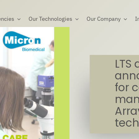
ncies
Our Technologies
Our Company
I
LTS 
anno
for 
manu
Arra
tec