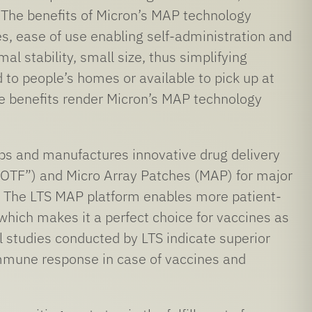
. The benefits of Micron’s MAP technology
es, ease of use enabling self-administration and
al stability, small size, thus simplifying
 to people’s homes or available to pick up at
e benefits render Micron’s MAP technology
ps and manufactures innovative drug delivery
“OTF”) and Micro Array Patches (MAP) for major
 The LTS MAP platform enables more patient-
 which makes it a perfect choice for vaccines as
al studies conducted by LTS indicate superior
 immune response in case of vaccines and