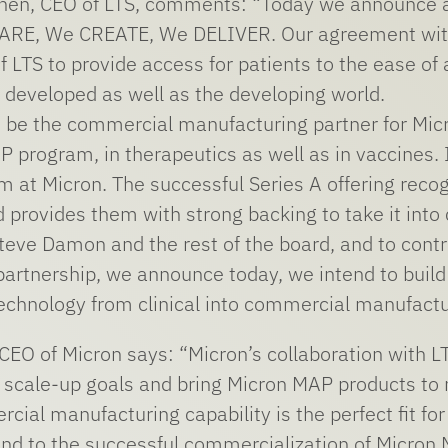
nen, CEO of LTS, comments: “Today we announce an e
ARE, We CREATE, We DELIVER. Our agreement with 
LTS to provide access for patients to the ease of 
he developed as well as the developing world.
to be the commercial manufacturing partner for Micr
P program, in therapeutics as well as in vaccines. 
m at Micron. The successful Series A offering reco
 provides them with strong backing to take it into
teve Damon and the rest of the board, and to contri
 partnership, we announce today, we intend to bui
 technology from clinical into commercial manufactu
EO of Micron says: “Micron’s collaboration with 
scale-up goals and bring Micron MAP products to mar
cial manufacturing capability is the perfect fit fo
and to the successful commercialization of Micron