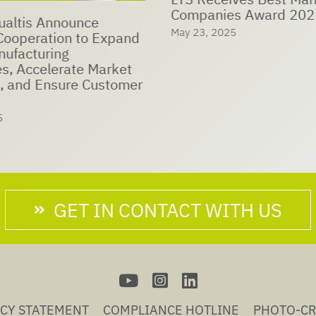
Companies Award 202
ualtis Announce
May 23, 2025
eration to Expand
nufacturing
es, Accelerate Market
, and Ensure Customer
5
GET IN CONTACT WITH US
ACY STATEMENT
COMPLIANCE HOTLINE
PHOTO-CR