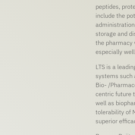
peptides, prot
include the po
administration 
storage and di
the pharmacy w
especially wel
LTS is a leadi
systems such a
Bio- /Pharmac
centric future
well as biopha
tolerability o
superior effic