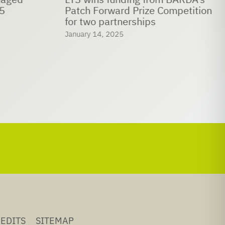
5
Patch Forward Prize Competition
for two partnerships
January 14, 2025
EDITS
SITEMAP