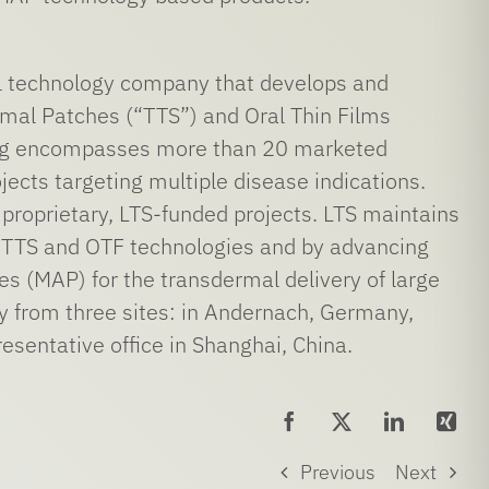
 technology company that develops and
mal Patches (“TTS”) and Oral Thin Films
ring encompasses more than 20 marketed
ects targeting multiple disease indications.
 proprietary, LTS-funded projects. LTS maintains
re TTS and OTF technologies and by advancing
es (MAP) for the transdermal delivery of large
y from three sites: in Andernach, Germany,
esentative office in Shanghai, China.
Previous
Next