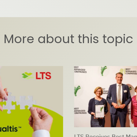
More about this topic
LTS Receives Best Ma