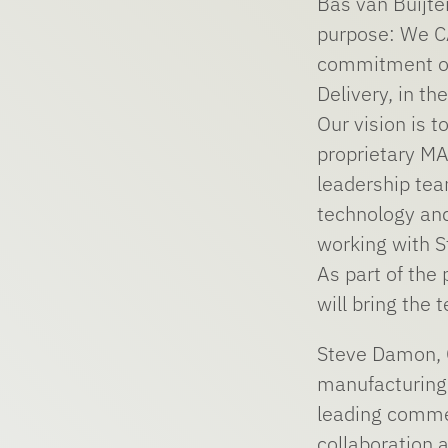
Bas van Buijte
purpose: We C
commitment of 
Delivery, in t
Our vision is 
proprietary MA
leadership tea
technology and
working with S
As part of the
will bring the
Steve Damon, C
manufacturing 
leading commer
collaboration 