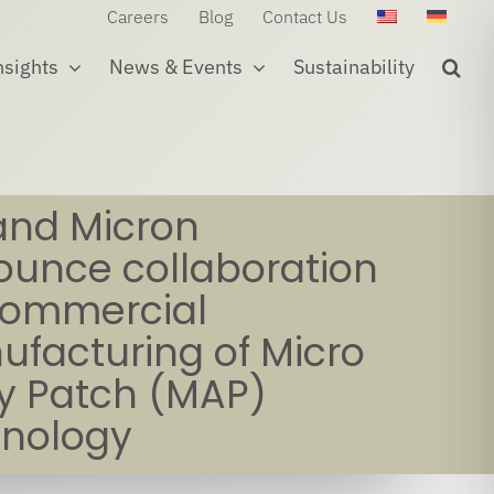
Careers
Blog
Contact Us
nsights
News & Events
Sustainability
and Micron
unce collaboration
commercial
facturing of Micro
y Patch (MAP)
hnology