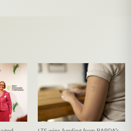
naged
LTS wins funding from BARDA’s