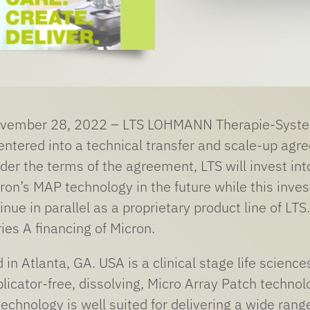
vember 28, 2022 – LTS LOHMANN Therapie-Systeme
entered into a technical transfer and scale-up ag
der the terms of the agreement, LTS will invest int
ron’s MAP technology in the future while this inv
inue in parallel as a proprietary product line of LTS
ies A financing of Micron.
d in Atlanta, GA. USA is a clinical stage life scien
licator-free, dissolving, Micro Array Patch technol
echnology is well suited for delivering a wide rang