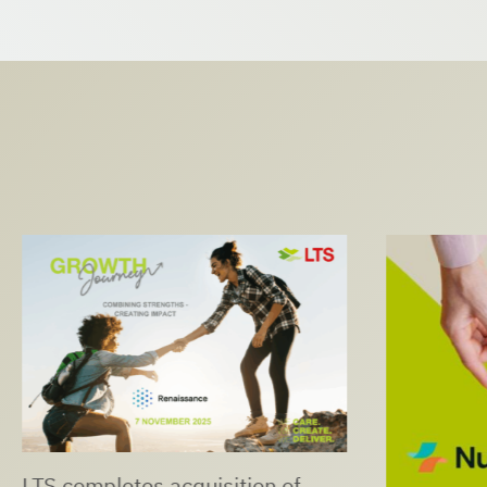
LTS completes acquisition of