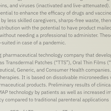
eins, and viruses (inactivated and live-attenuated)
tential to enhance the efficacy of drugs and vaccin
by less skilled caregivers, sharps-free waste, therm
stribution with the potential to have product mailed
ithout needing a professional to administer. Thes
l-suited in case of a pandemic.
ng pharmaceutical technology company that develo
s Transdermal Patches (“TTS”), Oral Thin Films (
eutical, Generic, and Consumer Health companies.
 therapies. It is based on dissolvable microneedles
rmaceutical products. Preliminary results of clinic
f MAP technology by patients as well as increased
acy compared to traditional parenteral applications