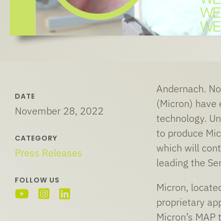
Andernach. No
DATE
(Micron) have 
November 28, 2022
technology. Un
to produce Mic
CATEGORY
which will cont
Press Releases
leading the Ser
FOLLOW US
Micron, locate
proprietary app
Micron’s MAP t